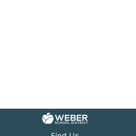
Find Us