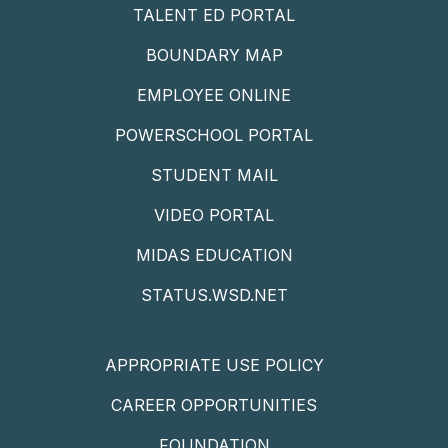
TALENT ED PORTAL
BOUNDARY MAP
EMPLOYEE ONLINE
POWERSCHOOL PORTAL
STUDENT MAIL
VIDEO PORTAL
MIDAS EDUCATION
STATUS.WSD.NET
APPROPRIATE USE POLICY
CAREER OPPORTUNITIES
FOUNDATION