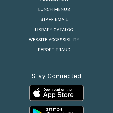
LUNCH MENUS
STAFF EMAIL
LIBRARY CATALOG
WEBSITE ACCESSIBILITY
REPORT FRAUD
Stay Connected