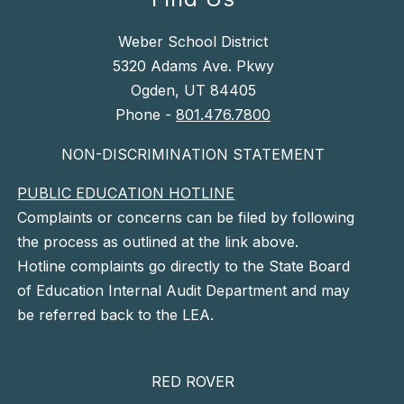
Weber School District
5320 Adams Ave. Pkwy
Ogden, UT 84405
Phone -
801.476.7800
NON-DISCRIMINATION STATEMENT
PUBLIC EDUCATION HOTLINE
Complaints or concerns can be filed by following
the process as outlined at the link above.
Hotline complaints go directly to the State Board
of Education Internal Audit Department and may
be referred back to the LEA.
RED ROVER