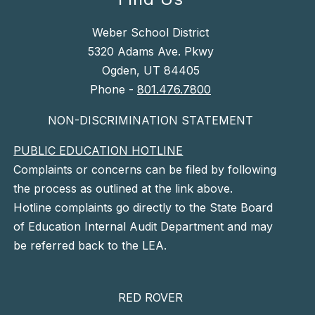
Weber School District
5320 Adams Ave. Pkwy
Ogden, UT 84405
Phone -
801.476.7800
NON-DISCRIMINATION STATEMENT
PUBLIC EDUCATION HOTLINE
Complaints or concerns can be filed by following
the process as outlined at the link above.
Hotline complaints go directly to the State Board
of Education Internal Audit Department and may
be referred back to the LEA.
RED ROVER