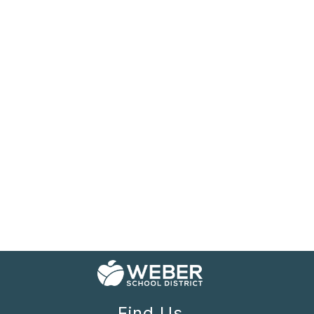
Find Us