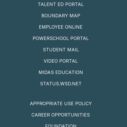
TALENT ED PORTAL
BOUNDARY MAP
EMPLOYEE ONLINE
POWERSCHOOL PORTAL
STUDENT MAIL
VIDEO PORTAL
MIDAS EDUCATION
STATUS.WSD.NET
APPROPRIATE USE POLICY
CAREER OPPORTUNITIES
FOUNDATION