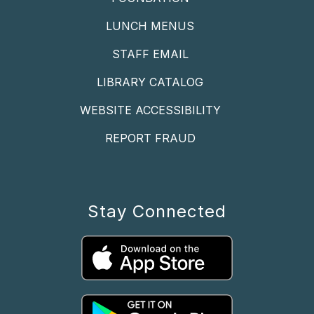
LUNCH MENUS
STAFF EMAIL
LIBRARY CATALOG
WEBSITE ACCESSIBILITY
REPORT FRAUD
Stay Connected