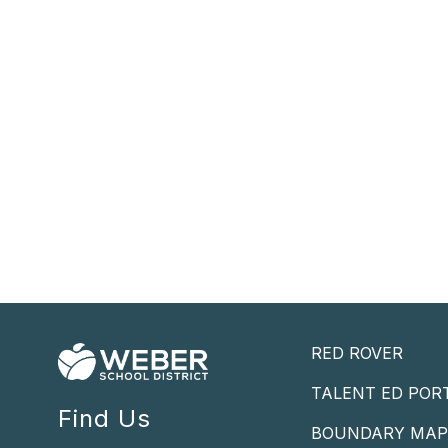
RED ROVER
TALENT ED POR
Find Us
BOUNDARY MA