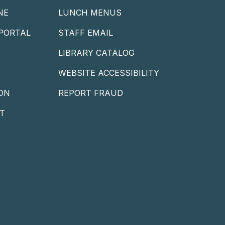
NE
LUNCH MENUS
PORTAL
STAFF EMAIL
LIBRARY CATALOG
WEBSITE ACCESSIBILITY
ON
REPORT FRAUD
T