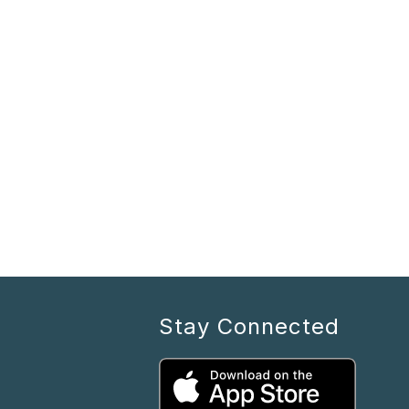
Stay Connected