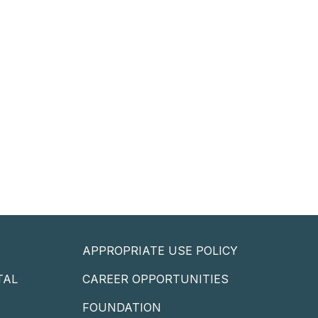
APPROPRIATE USE POLICY
TAL
CAREER OPPORTUNITIES
P
FOUNDATION