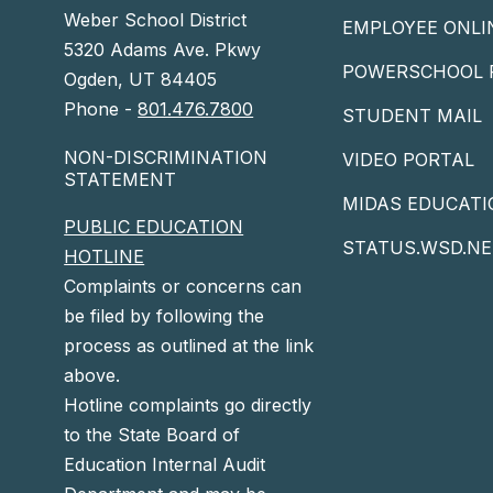
Weber School District
EMPLOYEE ONLI
5320 Adams Ave. Pkwy
POWERSCHOOL 
Ogden, UT 84405
Phone -
801.476.7800
STUDENT MAIL
NON-DISCRIMINATION
VIDEO PORTAL
STATEMENT
MIDAS EDUCATI
PUBLIC EDUCATION
STATUS.WSD.NE
HOTLINE
Complaints or concerns can
be filed by following the
process as outlined at the link
above.
Hotline complaints go directly
to the State Board of
Education Internal Audit