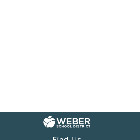
Find Us