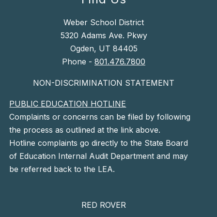
Weber School District
5320 Adams Ave. Pkwy
Ogden, UT 84405
Phone -
801.476.7800
NON-DISCRIMINATION STATEMENT
PUBLIC EDUCATION HOTLINE
Complaints or concerns can be filed by following
the process as outlined at the link above.
Hotline complaints go directly to the State Board
of Education Internal Audit Department and may
be referred back to the LEA.
RED ROVER