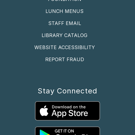
LUNCH MENUS
STAFF EMAIL
LIBRARY CATALOG
WEBSITE ACCESSIBILITY
REPORT FRAUD
Stay Connected