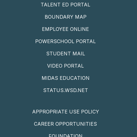
TALENT ED PORTAL
BOUNDARY MAP
EMPLOYEE ONLINE
POWERSCHOOL PORTAL
STUDENT MAIL
VIDEO PORTAL
MIDAS EDUCATION
STATUS.WSD.NET
APPROPRIATE USE POLICY
CAREER OPPORTUNITIES
FOUNDATION