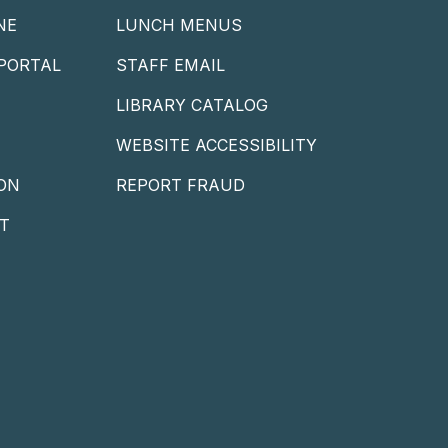
NE
LUNCH MENUS
PORTAL
STAFF EMAIL
LIBRARY CATALOG
WEBSITE ACCESSIBILITY
ON
REPORT FRAUD
T