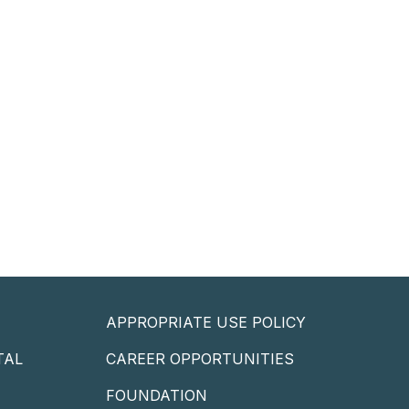
APPROPRIATE USE POLICY
TAL
CAREER OPPORTUNITIES
P
FOUNDATION