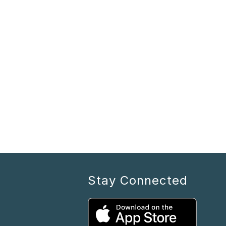
Stay Connected