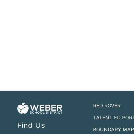
RED ROVER
TALENT ED POR
Find Us
BOUNDARY MA