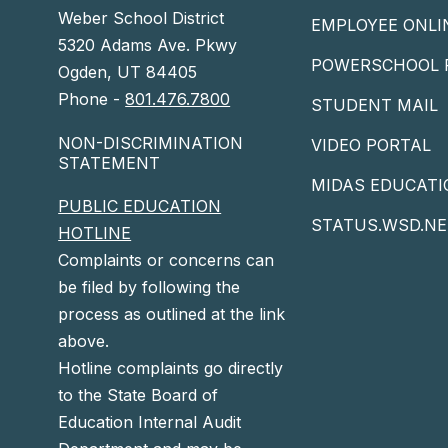
Weber School District
EMPLOYEE ONLI
5320 Adams Ave. Pkwy
POWERSCHOOL 
Ogden, UT 84405
Phone -
801.476.7800
STUDENT MAIL
NON-DISCRIMINATION
VIDEO PORTAL
STATEMENT
MIDAS EDUCATI
PUBLIC EDUCATION
STATUS.WSD.NE
HOTLINE
Complaints or concerns can
be filed by following the
process as outlined at the link
above.
Hotline complaints go directly
to the State Board of
Education Internal Audit