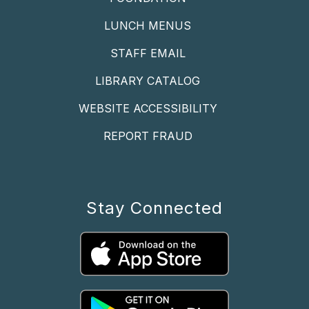
LUNCH MENUS
STAFF EMAIL
LIBRARY CATALOG
WEBSITE ACCESSIBILITY
REPORT FRAUD
Stay Connected