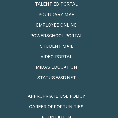
TALENT ED PORTAL
BOUNDARY MAP
EMPLOYEE ONLINE
POWERSCHOOL PORTAL
STUDENT MAIL
VIDEO PORTAL
MIDAS EDUCATION
STATUS.WSD.NET
APPROPRIATE USE POLICY
CAREER OPPORTUNITIES
FOUNDATION