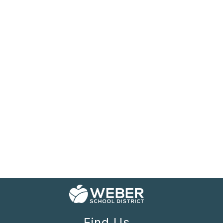
Find Us