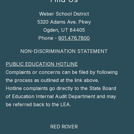
Weber School District
5320 Adams Ave. Pkwy
Ogden, UT 84405
Phone -
801.476.7800
NON-DISCRIMINATION STATEMENT
PUBLIC EDUCATION HOTLINE
Complaints or concerns can be filed by following
the process as outlined at the link above.
Hotline complaints go directly to the State Board
of Education Internal Audit Department and may
be referred back to the LEA.
RED ROVER