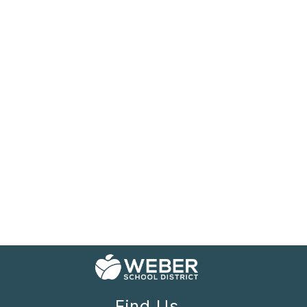
Find Us