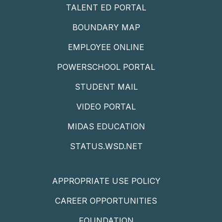
TALENT ED PORTAL
BOUNDARY MAP
EMPLOYEE ONLINE
POWERSCHOOL PORTAL
STUDENT MAIL
VIDEO PORTAL
MIDAS EDUCATION
STATUS.WSD.NET
APPROPRIATE USE POLICY
CAREER OPPORTUNITIES
FOUNDATION