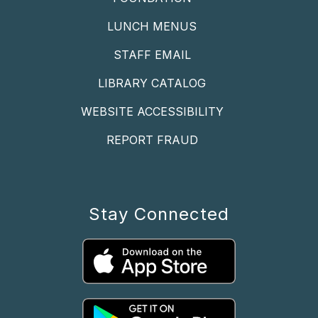
LUNCH MENUS
STAFF EMAIL
LIBRARY CATALOG
WEBSITE ACCESSIBILITY
REPORT FRAUD
Stay Connected