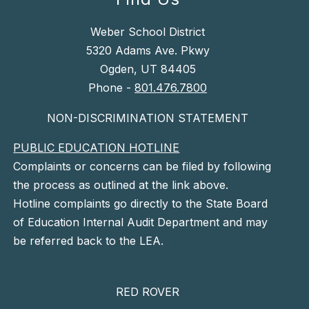
Weber School District
5320 Adams Ave. Pkwy
Ogden, UT 84405
Phone -
801.476.7800
NON-DISCRIMINATION STATEMENT
PUBLIC EDUCATION HOTLINE
Complaints or concerns can be filed by following
the process as outlined at the link above.
Hotline complaints go directly to the State Board
of Education Internal Audit Department and may
be referred back to the LEA.
RED ROVER