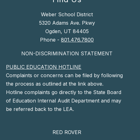
Weber School District
5320 Adams Ave. Pkwy
Ogden, UT 84405
Phone -
801.476.7800
NON-DISCRIMINATION STATEMENT
PUBLIC EDUCATION HOTLINE
Complaints or concerns can be filed by following
the process as outlined at the link above.
Hotline complaints go directly to the State Board
of Education Internal Audit Department and may
be referred back to the LEA.
RED ROVER