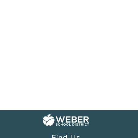
Find Us