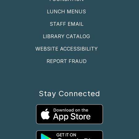
LUNCH MENUS
STAFF EMAIL
LIBRARY CATALOG
WEBSITE ACCESSIBILITY
REPORT FRAUD
Stay Connected