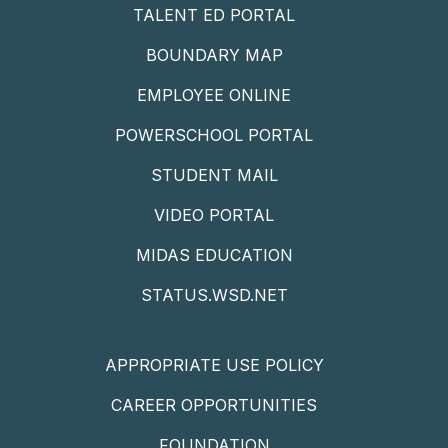
TALENT ED PORTAL
BOUNDARY MAP
EMPLOYEE ONLINE
POWERSCHOOL PORTAL
STUDENT MAIL
VIDEO PORTAL
MIDAS EDUCATION
STATUS.WSD.NET
APPROPRIATE USE POLICY
CAREER OPPORTUNITIES
FOUNDATION