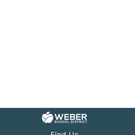
Find Us