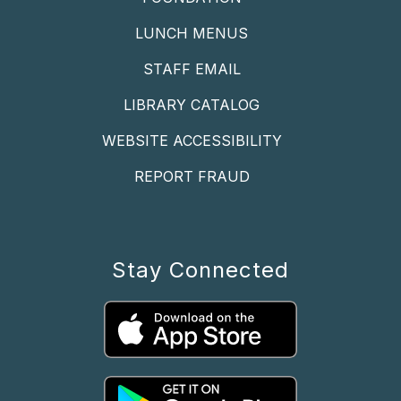
LUNCH MENUS
STAFF EMAIL
LIBRARY CATALOG
WEBSITE ACCESSIBILITY
REPORT FRAUD
Stay Connected