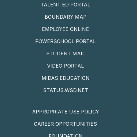
TALENT ED PORTAL
BOUNDARY MAP
EMPLOYEE ONLINE
POWERSCHOOL PORTAL
STUDENT MAIL
VIDEO PORTAL
MIDAS EDUCATION
STATUS.WSD.NET
APPROPRIATE USE POLICY
CAREER OPPORTUNITIES
FOUNDATION