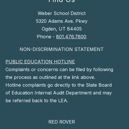
Weber School District
5320 Adams Ave. Pkwy
Ogden, UT 84405
Phone -
801.476.7800
NON-DISCRIMINATION STATEMENT
PUBLIC EDUCATION HOTLINE
Complaints or concerns can be filed by following
the process as outlined at the link above.
Hotline complaints go directly to the State Board
of Education Internal Audit Department and may
be referred back to the LEA.
RED ROVER