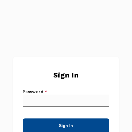
Sign In
Password
*
Sign In