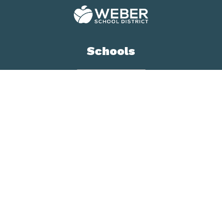
Schools
Contact us
Weber School District
Assessment, School
Improvement & Research
5320 Adams Ave,
Ogden Utah